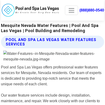
(888)880-0540
Mesquite Nevada Water Features | Pool And Spa
Las Vegas | Pool Building and Remodeling
POOL AND SPA LAS VEGAS WATER FEATURES
SERVICES
Pool and Spa Las Vegas offers professional water features
services for Mesquite, Nevada residents. Our team of experts
is dedicated to providing top-notch service that meets the
unique needs of each client.
Our water feature services include design, installation,
maintenance, and repair. We work closely with our clients to