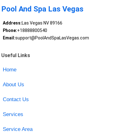
Pool And Spa Las Vegas
Address:
Las Vegas NV 89166
Phone:
+18888800540
Email:
support@PoolAndSpaLasVegas.com
Useful Links
Home
About Us
Contact Us
Services
Service Area