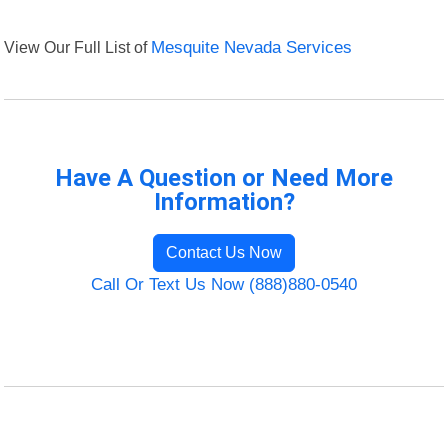
View Our Full List of
Mesquite Nevada Services
Have A Question or Need More
Information?
Contact Us Now
Call Or Text Us Now (888)880-0540