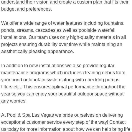
understand their vision and create a custom plan that fits their
budget and preferences.
We offer a wide range of water features including fountains,
ponds, streams, cascades as well as poolside waterfall
installations. Our team uses only high-quality materials in all
projects ensuring durability over time while maintaining an
aesthetically pleasing appearance.
In addition to new installations we also provide regular
maintenance programs which includes cleaning debris from
your pond or fountain system along with checking pumps
filters etc.. This ensures optimal performance throughout the
year so you can enjoy your beautiful outdoor space without
any worries!
At Pool & Spa Las Vegas we pride ourselves on delivering
exceptional customer service every step of the way! Contact
us today for more information about how we can help bring life