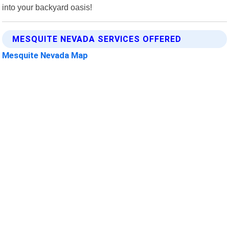
into your backyard oasis!
MESQUITE NEVADA SERVICES OFFERED
Mesquite Nevada Map