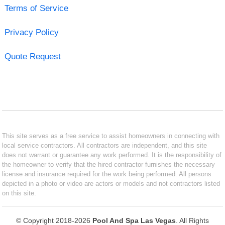
Terms of Service
Privacy Policy
Quote Request
This site serves as a free service to assist homeowners in connecting with
local service contractors. All contractors are independent, and this site
does not warrant or guarantee any work performed. It is the responsibility of
the homeowner to verify that the hired contractor furnishes the necessary
license and insurance required for the work being performed. All persons
depicted in a photo or video are actors or models and not contractors listed
on this site.
© Copyright 2018-2026
Pool And Spa Las Vegas
. All Rights