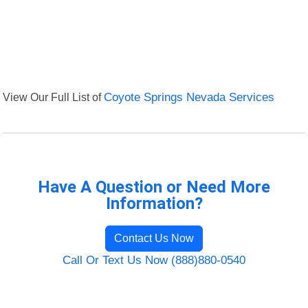
View Our Full List of
Coyote Springs Nevada Services
Have A Question or Need More
Information?
Contact Us Now
Call Or Text Us Now (888)880-0540