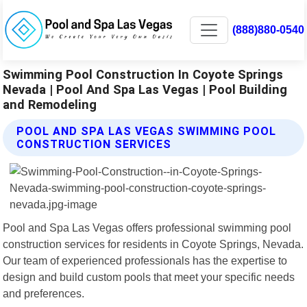
(888)880-0540
Swimming Pool Construction In Coyote Springs
Nevada | Pool And Spa Las Vegas | Pool Building
and Remodeling
POOL AND SPA LAS VEGAS SWIMMING POOL
CONSTRUCTION SERVICES
Pool and Spa Las Vegas offers professional swimming pool
construction services for residents in Coyote Springs, Nevada.
Our team of experienced professionals has the expertise to
design and build custom pools that meet your specific needs
and preferences.