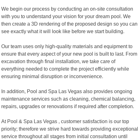
We begin our process by conducting an on-site consultation
with you to understand your vision for your dream pool. We
then create a 3D rendering of the proposed design so you can
see exactly what it will look like before we start building.
Our team uses only high-quality materials and equipment to
ensure that every aspect of your new pool is built to last. From
excavation through final installation, we take care of
everything needed to complete the project efficiently while
ensuring minimal disruption or inconvenience.
In addition, Pool and Spa Las Vegas also provides ongoing
maintenance services such as cleaning, chemical balancing,
repairs, upgrades or renovations if required after completion.
At Pool & Spa Las Vegas , customer satisfaction is our top
priority; therefore we strive hard towards providing exceptional
service throughout all stages from initial consultation until