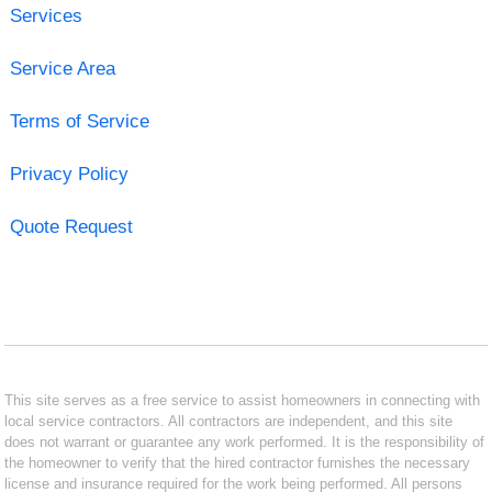
Services
Service Area
Terms of Service
Privacy Policy
Quote Request
This site serves as a free service to assist homeowners in connecting with
local service contractors. All contractors are independent, and this site
does not warrant or guarantee any work performed. It is the responsibility of
the homeowner to verify that the hired contractor furnishes the necessary
license and insurance required for the work being performed. All persons