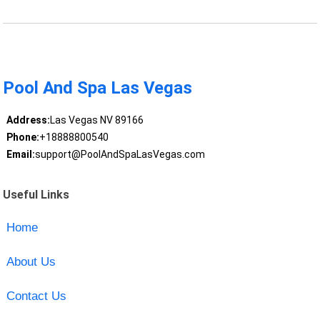
Pool And Spa Las Vegas
Address:
Las Vegas NV 89166
Phone:
+18888800540
Email:
support@PoolAndSpaLasVegas.com
Useful Links
Home
About Us
Contact Us