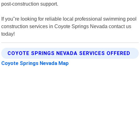
post-construction support.
If you"re looking for reliable local professional swimming pool
construction services in Coyote Springs Nevada contact us
today!
COYOTE SPRINGS NEVADA SERVICES OFFERED
Coyote Springs Nevada Map