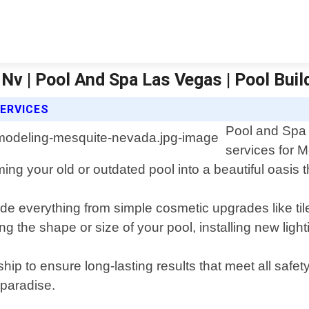
Nv | Pool And Spa Las Vegas | Pool Bui
ERVICES
Pool and Spa 
services for 
ing your old or outdated pool into a beautiful oasis 
e everything from simple cosmetic upgrades like til
 the shape or size of your pool, installing new light
hip to ensure long-lasting results that meet all safe
 paradise.