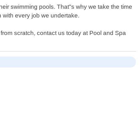
heir swimming pools. That"s why we take the time
on with every job we undertake.
 from scratch, contact us today at Pool and Spa