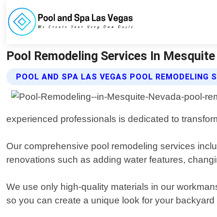
Pool Remodeling Services In Mesquite 
POOL AND SPA LAS VEGAS POOL REMODELING S
experienced professionals is dedicated to transform
Our comprehensive pool remodeling services includ
renovations such as adding water features, changing
We use only high-quality materials in our workmans
so you can create a unique look for your backyard