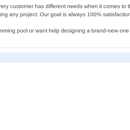
ery customer has different needs when it comes to t
tarting any project. Our goal is always 100% satisfacti
wimming pool or want help designing a brand-new one