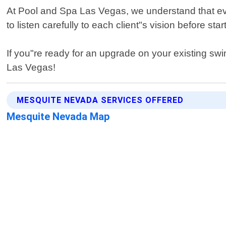
At Pool and Spa Las Vegas, we understand that ev
to listen carefully to each client"s vision before s
If you"re ready for an upgrade on your existing s
Las Vegas!
MESQUITE NEVADA SERVICES OFFERED
Mesquite Nevada Map