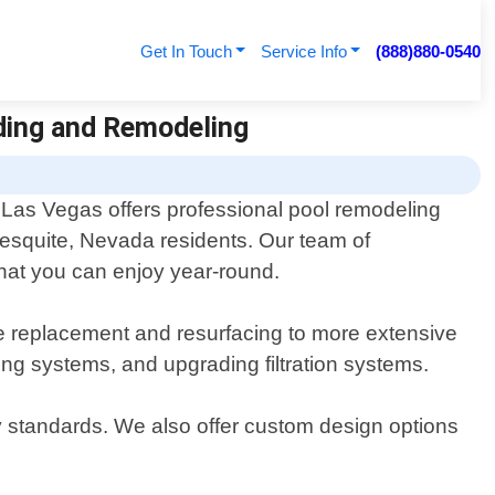
Get In Touch
Service Info
(888)880-0540
lding and Remodeling
Las Vegas offers professional pool remodeling
Mesquite, Nevada residents. Our team of
that you can enjoy year-round.
e replacement and resurfacing to more extensive
ing systems, and upgrading filtration systems.
ty standards. We also offer custom design options