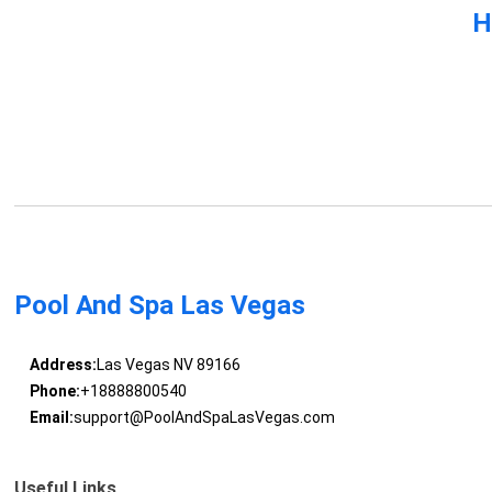
H
Pool And Spa Las Vegas
Address:
Las Vegas NV 89166
Phone:
+18888800540
Email:
support@PoolAndSpaLasVegas.com
Useful Links