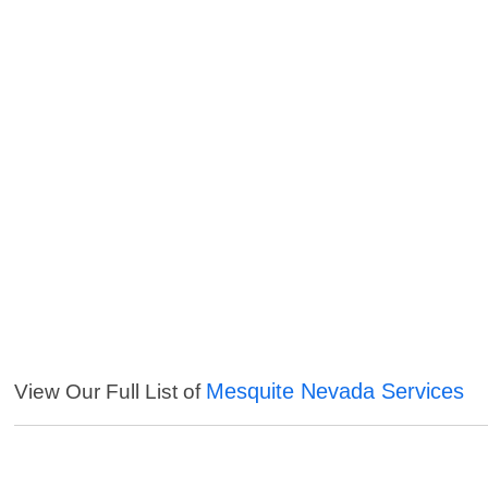
Mesquite Nevada Services
View Our Full List of