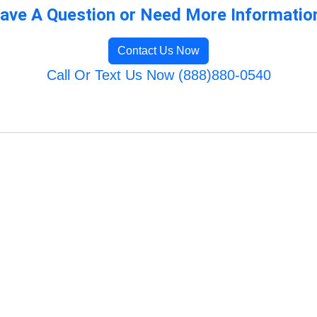
ave A Question or Need More Informatio
Contact Us Now
Call Or Text Us Now (888)880-0540