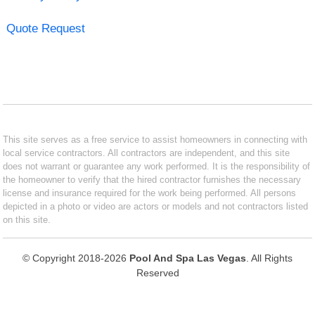
Quote Request
This site serves as a free service to assist homeowners in connecting with
local service contractors. All contractors are independent, and this site
does not warrant or guarantee any work performed. It is the responsibility of
the homeowner to verify that the hired contractor furnishes the necessary
license and insurance required for the work being performed. All persons
depicted in a photo or video are actors or models and not contractors listed
on this site.
© Copyright 2018-2026
Pool And Spa Las Vegas
. All Rights
Reserved