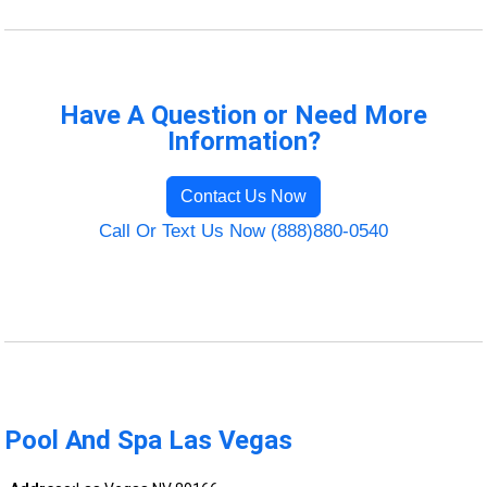
Have A Question or Need More
Information?
Contact Us Now
Call Or Text Us Now (888)880-0540
Pool And Spa Las Vegas