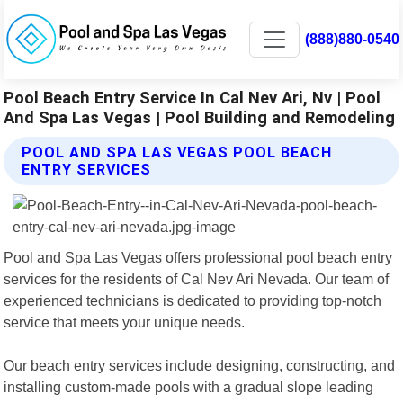
(888)880-0540
Pool Beach Entry Service In Cal Nev Ari, Nv | Pool
And Spa Las Vegas | Pool Building and Remodeling
POOL AND SPA LAS VEGAS POOL BEACH
ENTRY SERVICES
Pool and Spa Las Vegas offers professional pool beach entry
services for the residents of Cal Nev Ari Nevada. Our team of
experienced technicians is dedicated to providing top-notch
service that meets your unique needs.
Our beach entry services include designing, constructing, and
installing custom-made pools with a gradual slope leading