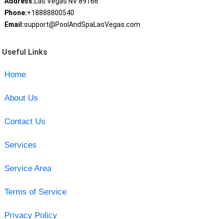
Address:
Las Vegas NV 89166
Phone:
+18888800540
Email:
support@PoolAndSpaLasVegas.com
Useful Links
Home
About Us
Contact Us
Services
Service Area
Terms of Service
Privacy Policy