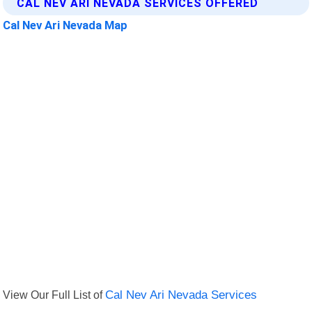
CAL NEV ARI NEVADA SERVICES OFFERED
Cal Nev Ari Nevada Map
View Our Full List of
Cal Nev Ari Nevada Services