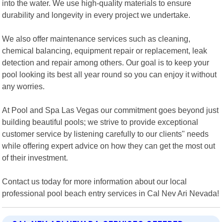
into the water. We use high-quality materials to ensure
durability and longevity in every project we undertake.
We also offer maintenance services such as cleaning,
chemical balancing, equipment repair or replacement, leak
detection and repair among others. Our goal is to keep your
pool looking its best all year round so you can enjoy it without
any worries.
At Pool and Spa Las Vegas our commitment goes beyond just
building beautiful pools; we strive to provide exceptional
customer service by listening carefully to our clients" needs
while offering expert advice on how they can get the most out
of their investment.
Contact us today for more information about our local
professional pool beach entry services in Cal Nev Ari Nevada!