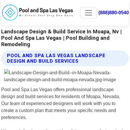
(888)880-0540
Landscape Design & Build Service In Moapa, Nv |
Pool And Spa Las Vegas | Pool Building and
Remodeling
POOL AND SPA LAS VEGAS LANDSCAPE
DESIGN AND BUILD SERVICES
Pool and Spa Las Vegas offers professional landscape
design and build services for residents of Moapa, Nevada.
Our team of experienced designers will work with you to
create a custom plan that meets your specific needs and
preferences.