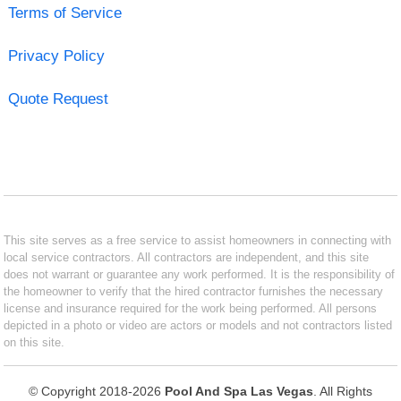
Terms of Service
Privacy Policy
Quote Request
This site serves as a free service to assist homeowners in connecting with
local service contractors. All contractors are independent, and this site
does not warrant or guarantee any work performed. It is the responsibility of
the homeowner to verify that the hired contractor furnishes the necessary
license and insurance required for the work being performed. All persons
depicted in a photo or video are actors or models and not contractors listed
on this site.
© Copyright 2018-2026
Pool And Spa Las Vegas
. All Rights