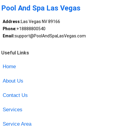
Pool And Spa Las Vegas
Address:
Las Vegas NV 89166
Phone:
+18888800540
Email:
support@PoolAndSpaLasVegas.com
Useful Links
Home
About Us
Contact Us
Services
Service Area