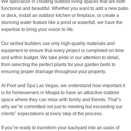
We specialize in creating outdoor living spaces that are both
functional and beautiful. Whether you want to add a new patio
or deck, install an outdoor kitchen or fireplace, or create a
stunning water feature like a pond or waterfall, we have the
expertise to bring your vision to life.
Our skilled builders use only high-quality materials and
equipment to ensure that every project is completed on time
and within budget. We take pride in our attention to detail,
from selecting the perfect plants for your garden beds to
ensuring proper drainage throughout your property.
At Pool and Spa Las Vegas, we understand how important it
is for homeowners in Moapa to have an attractive outdoor
space where they can relax with family and friends. That"s
why we"re committed not just to meeting but exceeding our
clients" expectations at every step of the process.
If you"re ready to transform your backyard into an oasis of