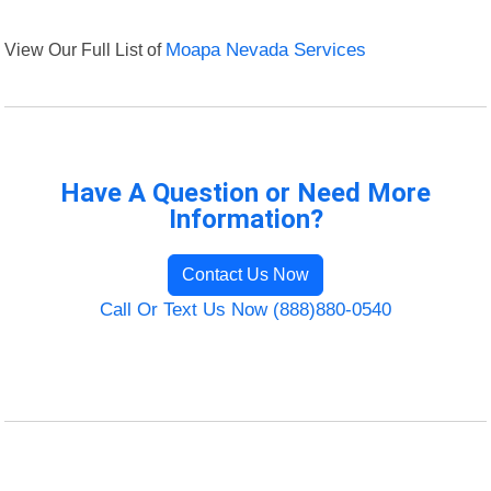
View Our Full List of
Moapa Nevada Services
Have A Question or Need More
Information?
Contact Us Now
Call Or Text Us Now (888)880-0540