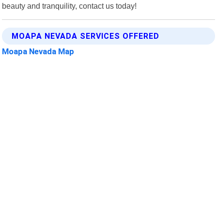
beauty and tranquility, contact us today!
MOAPA NEVADA SERVICES OFFERED
Moapa Nevada Map