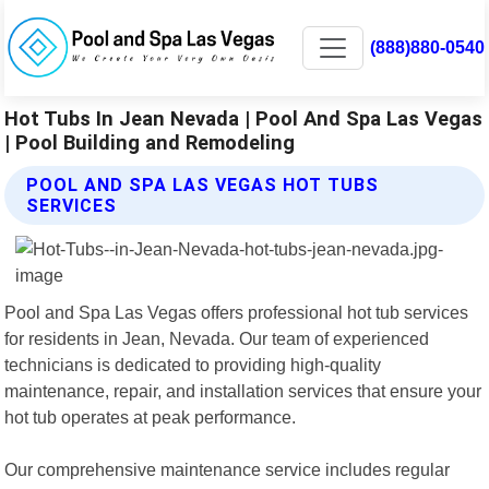
(888)880-0540
Hot Tubs In Jean Nevada | Pool And Spa Las Vegas
| Pool Building and Remodeling
POOL AND SPA LAS VEGAS HOT TUBS
SERVICES
Pool and Spa Las Vegas offers professional hot tub services
for residents in Jean, Nevada. Our team of experienced
technicians is dedicated to providing high-quality
maintenance, repair, and installation services that ensure your
hot tub operates at peak performance.
Our comprehensive maintenance service includes regular