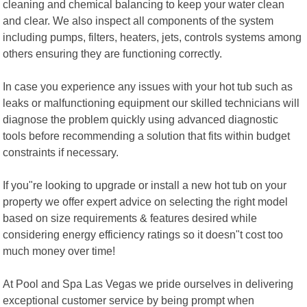
cleaning and chemical balancing to keep your water clean
and clear. We also inspect all components of the system
including pumps, filters, heaters, jets, controls systems among
others ensuring they are functioning correctly.
In case you experience any issues with your hot tub such as
leaks or malfunctioning equipment our skilled technicians will
diagnose the problem quickly using advanced diagnostic
tools before recommending a solution that fits within budget
constraints if necessary.
If you"re looking to upgrade or install a new hot tub on your
property we offer expert advice on selecting the right model
based on size requirements & features desired while
considering energy efficiency ratings so it doesn"t cost too
much money over time!
At Pool and Spa Las Vegas we pride ourselves in delivering
exceptional customer service by being prompt when