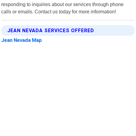
responding to inquiries about our services through phone
calls or emails. Contact us today for more information!
JEAN NEVADA SERVICES OFFERED
Jean Nevada Map