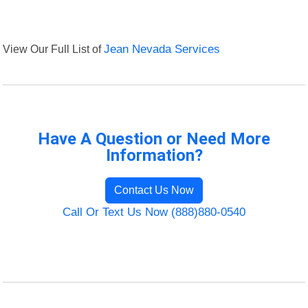
View Our Full List of
Jean Nevada Services
Have A Question or Need More
Information?
Contact Us Now
Call Or Text Us Now (888)880-0540