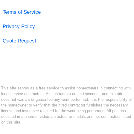
Terms of Service
Privacy Policy
Quote Request
This site serves as a free service to assist homeowners in connecting with
local service contractors. All contractors are independent, and this site
does not warrant or guarantee any work performed. It is the responsibility of
the homeowner to verify that the hired contractor furnishes the necessary
license and insurance required for the work being performed. All persons
depicted in a photo or video are actors or models and not contractors listed
on this site.