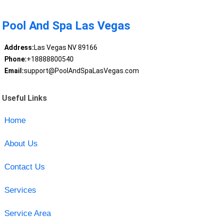
Pool And Spa Las Vegas
Address:
Las Vegas NV 89166
Phone:
+18888800540
Email:
support@PoolAndSpaLasVegas.com
Useful Links
Home
About Us
Contact Us
Services
Service Area