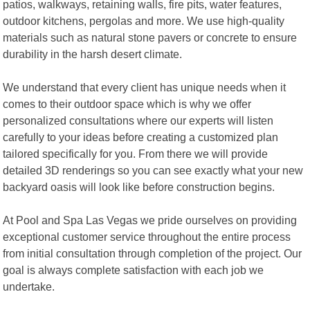
patios, walkways, retaining walls, fire pits, water features,
outdoor kitchens, pergolas and more. We use high-quality
materials such as natural stone pavers or concrete to ensure
durability in the harsh desert climate.
We understand that every client has unique needs when it
comes to their outdoor space which is why we offer
personalized consultations where our experts will listen
carefully to your ideas before creating a customized plan
tailored specifically for you. From there we will provide
detailed 3D renderings so you can see exactly what your new
backyard oasis will look like before construction begins.
At Pool and Spa Las Vegas we pride ourselves on providing
exceptional customer service throughout the entire process
from initial consultation through completion of the project. Our
goal is always complete satisfaction with each job we
undertake.