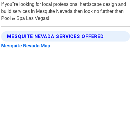
If you"re looking for local professional hardscape design and
build services in Mesquite Nevada then look no further than
Pool & Spa Las Vegas!
MESQUITE NEVADA SERVICES OFFERED
Mesquite Nevada Map