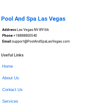
Pool And Spa Las Vegas
Address:
Las Vegas NV 89166
Phone:
+18888800540
Email:
support@PoolAndSpaLasVegas.com
Useful Links
Home
About Us
Contact Us
Services