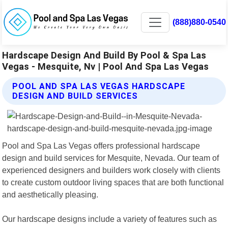
(888)880-0540
Hardscape Design And Build By Pool & Spa Las
Vegas - Mesquite, Nv | Pool And Spa Las Vegas
POOL AND SPA LAS VEGAS HARDSCAPE
DESIGN AND BUILD SERVICES
Pool and Spa Las Vegas offers professional hardscape
design and build services for Mesquite, Nevada. Our team of
experienced designers and builders work closely with clients
to create custom outdoor living spaces that are both functional
and aesthetically pleasing.
Our hardscape designs include a variety of features such as