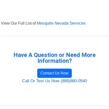
View Our Full List of
Mesquite Nevada Services
Have A Question or Need More
Information?
Contact Us Now
Call Or Text Us Now (888)880-0540