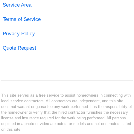
Service Area
Terms of Service
Privacy Policy
Quote Request
This site serves as a free service to assist homeowners in connecting with
local service contractors. All contractors are independent, and this site
does not warrant or guarantee any work performed. It is the responsibility of
the homeowner to verify that the hired contractor furnishes the necessary
license and insurance required for the work being performed. All persons
depicted in a photo or video are actors or models and not contractors listed
on this site.