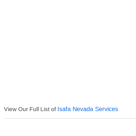
Isafa Nevada Services
View Our Full List of