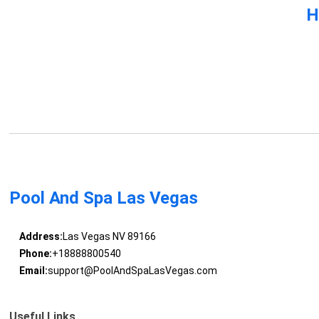
H
Pool And Spa Las Vegas
Address:
Las Vegas NV 89166
Phone:
+18888800540
Email:
support@PoolAndSpaLasVegas.com
Useful Links