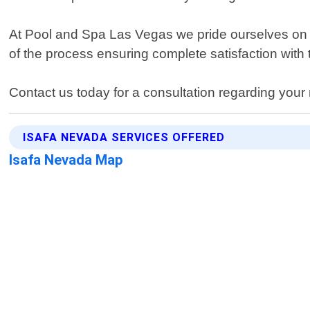
At Pool and Spa Las Vegas we pride ourselves on de
of the process ensuring complete satisfaction with t
Contact us today for a consultation regarding your 
ISAFA NEVADA SERVICES OFFERED
Isafa Nevada Map