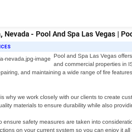
fa, Nevada - Pool And Spa Las Vegas | Po
ICES
Pool and Spa Las Vegas offers p
and commercial properties in 
epairing, and maintaining a wide range of fire features 
s why we work closely with our clients to create cus
lity materials to ensure durability while also provid
to ensure safety measures are taken into consideratio
tions on your current system so you can enjoy it all