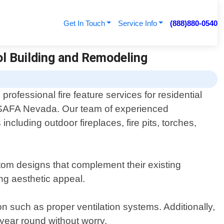
Get In Touch
Service Info
(888)880-0540
ol Building and Remodeling
rofessional fire feature services for residential
ISAFA Nevada. Our team of experienced
including outdoor fireplaces, fire pits, torches,
tom designs that complement their existing
ing aesthetic appeal.
n such as proper ventilation systems. Additionally,
 year round without worry.