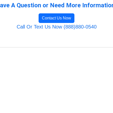
ave A Question or Need More Informatio
Contact Us Now
Call Or Text Us Now (888)880-0540