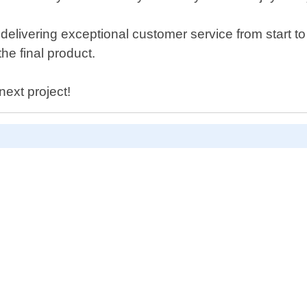
livering exceptional customer service from start to 
he final product.
next project!