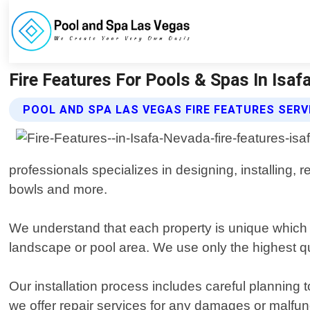
Fire Features For Pools & Spas In Isa
POOL AND SPA LAS VEGAS FIRE FEATURES SERV
professionals specializes in designing, installing, r
bowls and more.
We understand that each property is unique which i
landscape or pool area. We use only the highest qua
Our installation process includes careful planning 
we offer repair services for any damages or malfunc