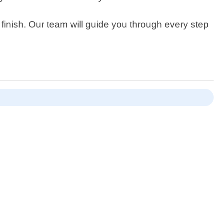
finish. Our team will guide you through every step