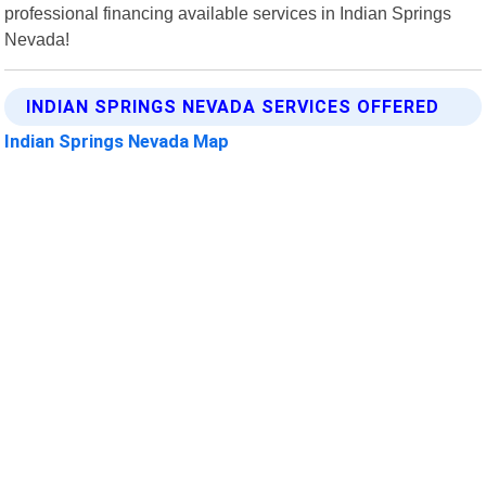
professional financing available services in Indian Springs
Nevada!
INDIAN SPRINGS NEVADA SERVICES OFFERED
Indian Springs Nevada Map