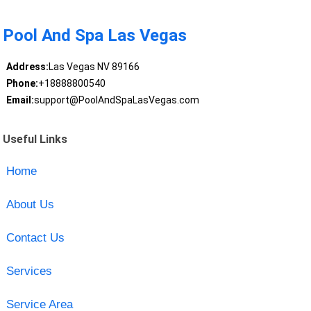
Pool And Spa Las Vegas
Address:
Las Vegas NV 89166
Phone:
+18888800540
Email:
support@PoolAndSpaLasVegas.com
Useful Links
Home
About Us
Contact Us
Services
Service Area