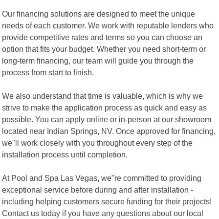
Our financing solutions are designed to meet the unique
needs of each customer. We work with reputable lenders who
provide competitive rates and terms so you can choose an
option that fits your budget. Whether you need short-term or
long-term financing, our team will guide you through the
process from start to finish.
We also understand that time is valuable, which is why we
strive to make the application process as quick and easy as
possible. You can apply online or in-person at our showroom
located near Indian Springs, NV. Once approved for financing,
we"ll work closely with you throughout every step of the
installation process until completion.
At Pool and Spa Las Vegas, we"re committed to providing
exceptional service before during and after installation -
including helping customers secure funding for their projects!
Contact us today if you have any questions about our local