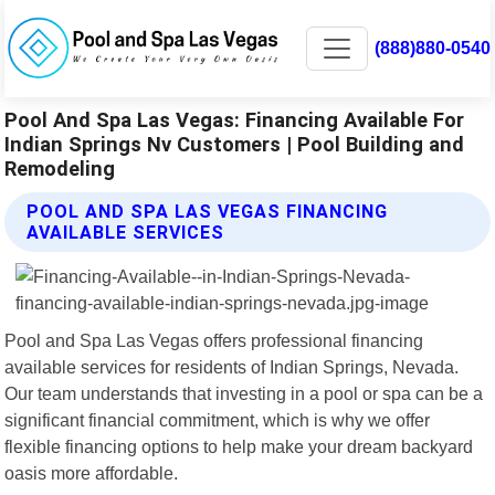
(888)880-0540
Pool And Spa Las Vegas: Financing Available For
Indian Springs Nv Customers | Pool Building and
Remodeling
POOL AND SPA LAS VEGAS FINANCING
AVAILABLE SERVICES
Pool and Spa Las Vegas offers professional financing
available services for residents of Indian Springs, Nevada.
Our team understands that investing in a pool or spa can be a
significant financial commitment, which is why we offer
flexible financing options to help make your dream backyard
oasis more affordable.