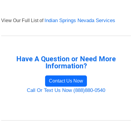
View Our Full List of
Indian Springs Nevada Services
Have A Question or Need More
Information?
Contact Us Now
Call Or Text Us Now (888)880-0540