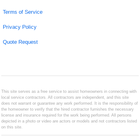
Terms of Service
Privacy Policy
Quote Request
This site serves as a free service to assist homeowners in connecting with
local service contractors. All contractors are independent, and this site
does not warrant or guarantee any work performed. It is the responsibility of
the homeowner to verify that the hired contractor furnishes the necessary
license and insurance required for the work being performed. All persons
depicted in a photo or video are actors or models and not contractors listed
on this site.