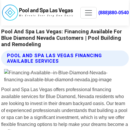
(888)880-0540
Pool And Spa Las Vegas: Financing Available For
Blue Diamond Nevada Customers | Pool Building
and Remodeling
POOL AND SPA LAS VEGAS FINANCING
AVAILABLE SERVICES
Pool and Spa Las Vegas offers professional financing
available services for Blue Diamond, Nevada residents who
are looking to invest in their dream backyard oasis. Our team
of experienced professionals understands that building a pool
or spa can be a significant investment, which is why we offer
flexible financing options to help make your dreams become a