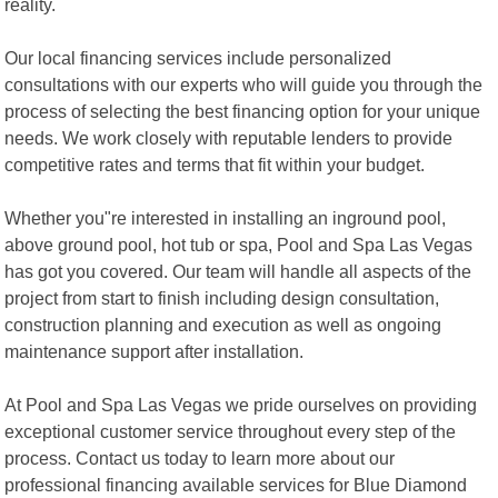
reality.
Our local financing services include personalized
consultations with our experts who will guide you through the
process of selecting the best financing option for your unique
needs. We work closely with reputable lenders to provide
competitive rates and terms that fit within your budget.
Whether you"re interested in installing an inground pool,
above ground pool, hot tub or spa, Pool and Spa Las Vegas
has got you covered. Our team will handle all aspects of the
project from start to finish including design consultation,
construction planning and execution as well as ongoing
maintenance support after installation.
At Pool and Spa Las Vegas we pride ourselves on providing
exceptional customer service throughout every step of the
process. Contact us today to learn more about our
professional financing available services for Blue Diamond