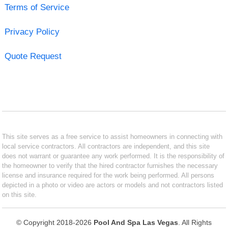
Terms of Service
Privacy Policy
Quote Request
This site serves as a free service to assist homeowners in connecting with
local service contractors. All contractors are independent, and this site
does not warrant or guarantee any work performed. It is the responsibility of
the homeowner to verify that the hired contractor furnishes the necessary
license and insurance required for the work being performed. All persons
depicted in a photo or video are actors or models and not contractors listed
on this site.
© Copyright 2018-2026
Pool And Spa Las Vegas
. All Rights