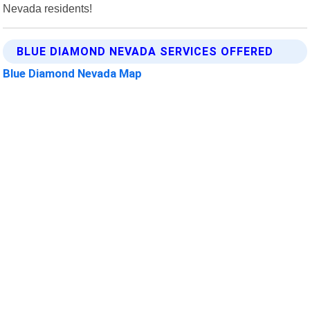
Nevada residents!
BLUE DIAMOND NEVADA SERVICES OFFERED
Blue Diamond Nevada Map