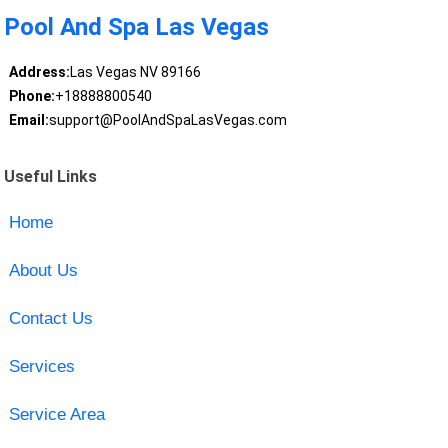
Pool And Spa Las Vegas
Address:
Las Vegas NV 89166
Phone:
+18888800540
Email:
support@PoolAndSpaLasVegas.com
Useful Links
Home
About Us
Contact Us
Services
Service Area