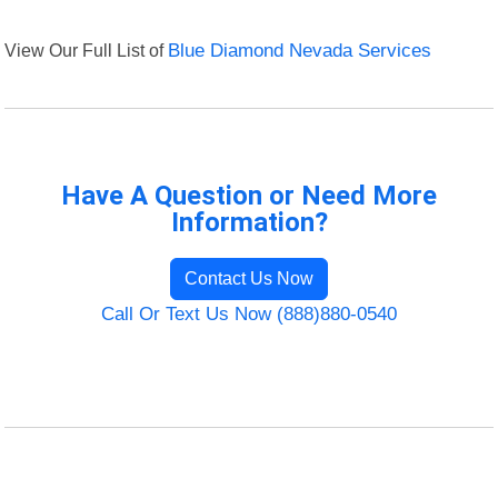
View Our Full List of
Blue Diamond Nevada Services
Have A Question or Need More
Information?
Contact Us Now
Call Or Text Us Now (888)880-0540